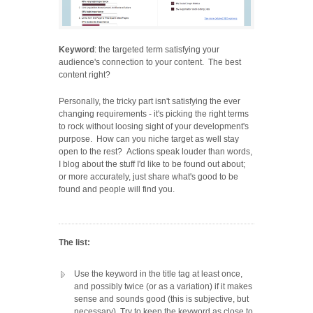
Keyword
: the targeted term satisfying your
audience's connection to your content. The best
content right?
Personally, the tricky part isn't satisfying the ever
changing requirements - it's picking the right terms
to rock without loosing sight of your development's
purpose. How can you niche target as well stay
open to the rest? Actions speak louder than words,
I blog about the stuff I'd like to be found out about;
or more accurately, just share what's good to be
found and people will find you.
The list:
Use the keyword in the title tag at least once,
and possibly twice (or as a variation) if it makes
sense and sounds good (this is subjective, but
necessary). Try to keep the keyword as close to