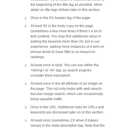
the beginning of the title tag as possible. More
detail on title tags follows later in this section.
Once in the H1 header tag of the page.
At least 3X in the body copy on the page
(sometimes a few more times if there’s a lot of
text content). You may find additional value in
adding the keyword more than 3X, but in our
experience, adding more instances of a term or
phrase tends to have little to no impact on
rankings.
At least once in bold. You can use either the
<strong> or <b> tag, as search engines
consider them equivalent.
At least once in the alt attribute of an image on
the page. This not only helps with web search,
but also image search, which can occasionally
bring valuable traffic.
Once in the URL. Additional rules for URLs and
keywords are discussed later on in this section.
At least once (sometimes 2X when it makes
sense) in the meta description tag. Note that the