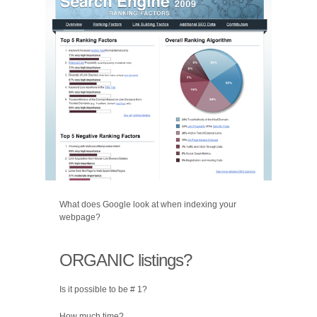
What does Google look at when indexing your
webpage?
ORGANIC listings?
Is it possible to be # 1?
How much time?