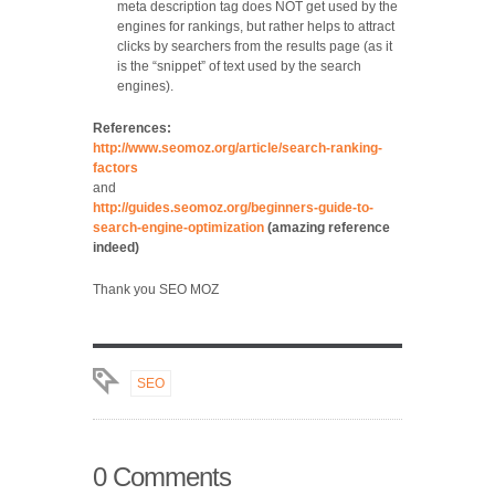
meta description tag does NOT get used by the
engines for rankings, but rather helps to attract
clicks by searchers from the results page (as it
is the “snippet” of text used by the search
engines).
References:
http://www.seomoz.org/article/search-ranking-
factors
and
http://guides.seomoz.org/beginners-guide-to-
search-engine-optimization
(amazing reference
indeed)
Thank you SEO MOZ
SEO
0 Comments