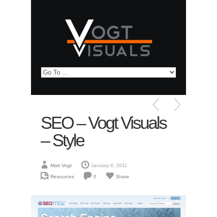
SEO – Vogt Visuals
– Style
Matt Vogt
January 6, 2011
Resources
0
Share