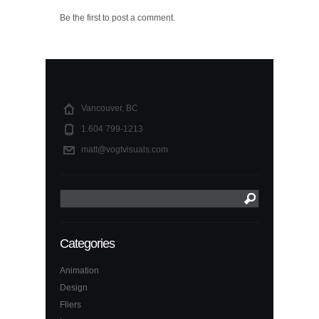
Be the first to post a comment.
Vancouver, BC
1.604 799-1213
matt@vogtvisuals.com
Categories
Animation
Design
Fliers