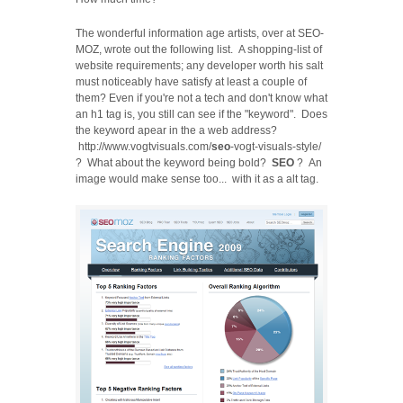
The wonderful information age artists, over at SEO-
MOZ, wrote out the following list. A shopping-list of
website requirements; any developer worth his salt
must noticeably have satisfy at least a couple of
them? Even if you're not a tech and don't know what
an h1 tag is, you still can see if the "keyword". Does
the keyword apear in the a web address?
http://www.vogtvisuals.com/
seo
-vogt-visuals-style/
? What about the keyword being bold?
SEO
? An
image would make sense too... with it as a alt tag.