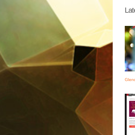
Lat
Glen