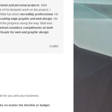
sional and personal projects
. Matt
of his fantastic work on the project, I
h Matt has been
incredibly professional
. He
,
cutting edge graphic and web design
. He
f the progress along the way. Matt was
ceived countless compliments on both
isuals for web and graphic design
-Caitlin
ide for you and your business.
orks no matter the timeline or budget.