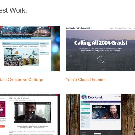
est Work.
da’s Christmas Cottage
Yale’s Class Reunion