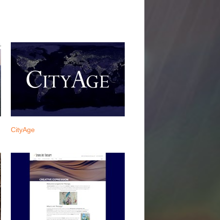
CityAge