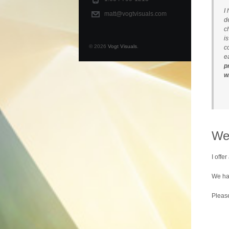
I
matt@vogtvisuals.com
d
c
i
© 2026
Vogt Visuals
.
c
e
p
w
We
I offer
We hav
Plea