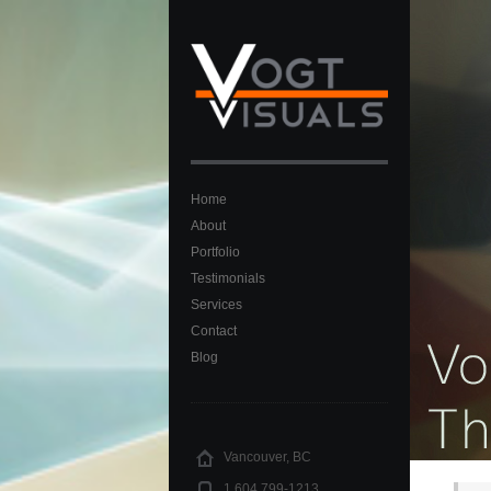
Home
About
Portfolio
Testimonials
Services
Contact
Blog
Vancouver, BC
1.604 799-1213