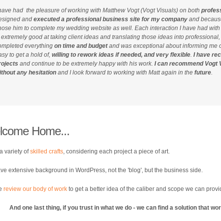
 have had the pleasure of working with Matthew Vogt (Vogt Visuals) on both
profes
esigned and
executed a professional business site for my company
and because 
hose him to complete my wedding website as well. Each interaction I have had wit
s extremely good at taking client ideas and translating those ideas into professional
ompleted everything
on time and budget
and was exceptional about informing me o
asy to get a hold of,
willing to rework ideas if needed, and very flexible
.
I have re
rojects
and continue to be extremely happy with his work.
I can recommend Vogt V
ithout any hesitation
and I look forward to working with Matt again in the
future
.
lcome Home...
 a variety of
skilled crafts
, considering each project a piece of art.
e extensive background in WordPress, not the 'blog', but the business side.
se
review our body of work
to get a better idea of the caliber and scope we can prov
And one last thing, if you trust in what we do - we can find a solution that w