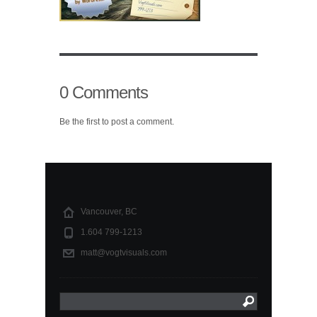
0 Comments
Be the first to post a comment.
Vancouver, BC
1.604 799-1213
matt@vogtvisuals.com