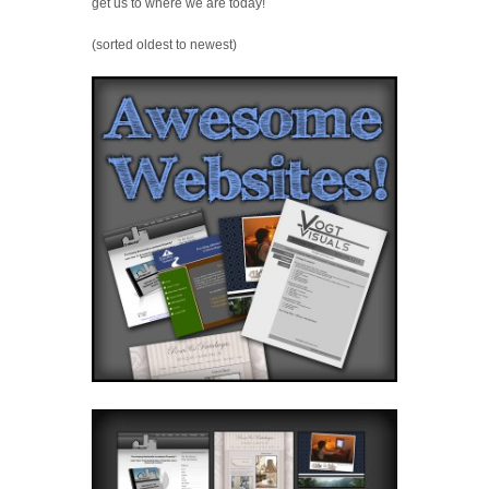
get us to where we are today!
(sorted oldest to newest)