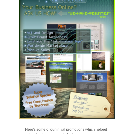
Here's some of our initial promotions which helped