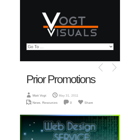
Prior Promotions
Matt Vogt
May 31, 2011
News
,
Resources
0
Share